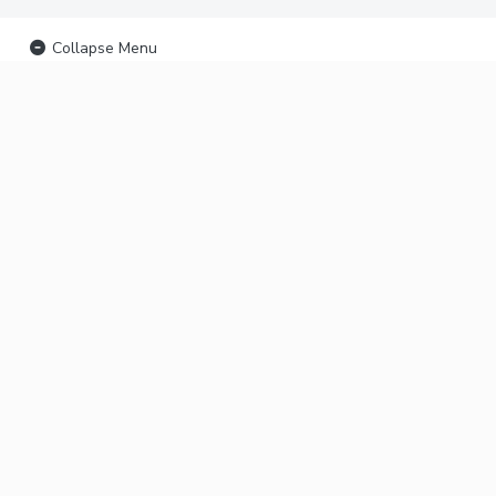
Collapse Menu